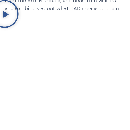
from the Arts Marquee, and hear from visitors
and exhibitors about what DAD means to them.