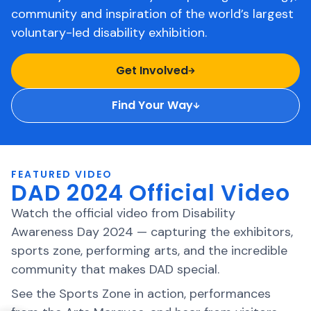
community and inspiration of the world’s largest
voluntary-led disability exhibition.
Get Involved
Find Your Way
FEATURED VIDEO
DAD 2024 Official Video
Watch the official video from Disability
Awareness Day 2024 — capturing the exhibitors,
sports zone, performing arts, and the incredible
community that makes DAD special.
See the Sports Zone in action, performances