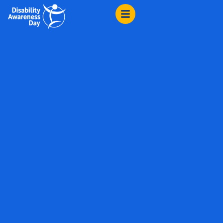
content