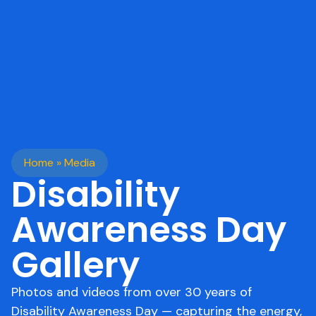
Home
»
Media
Disability
Awareness Day
Gallery
Photos and videos from over 30 years of
Disability Awareness Day — capturing the energy,