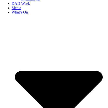
DAD Week
Media
What’s On