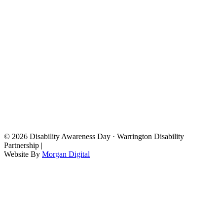
© 2026 Disability Awareness Day · Warrington Disability
Partnership |
Website By
Morgan Digital