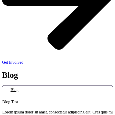
Get Involved
Blog
Blog
Blog Test 1
Lorem ipsum dolor sit amet, consectetur adipiscing elit. Cras quis mi