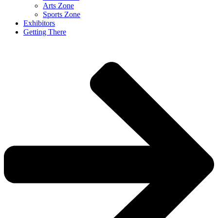
Arts Zone
Sports Zone
Exhibitors
Getting There