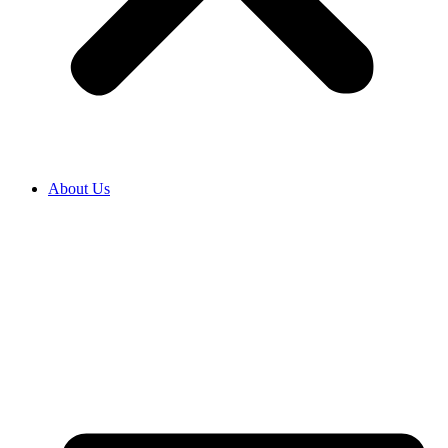
About Us