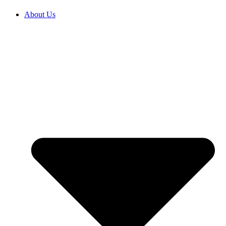
About Us