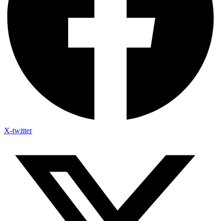
X-twitter