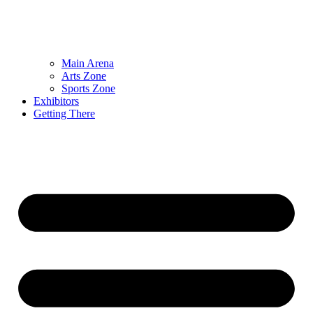
Main Arena
Arts Zone
Sports Zone
Exhibitors
Getting There