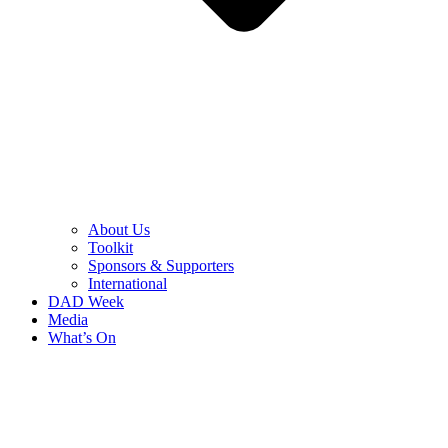
About Us
Toolkit
Sponsors & Supporters
International
DAD Week
Media
What’s On