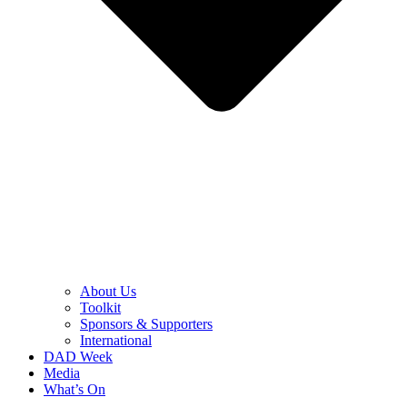
About Us
Toolkit
Sponsors & Supporters
International
DAD Week
Media
What’s On