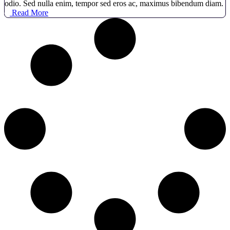
odio. Sed nulla enim, tempor sed eros ac, maximus bibendum diam.
Read More