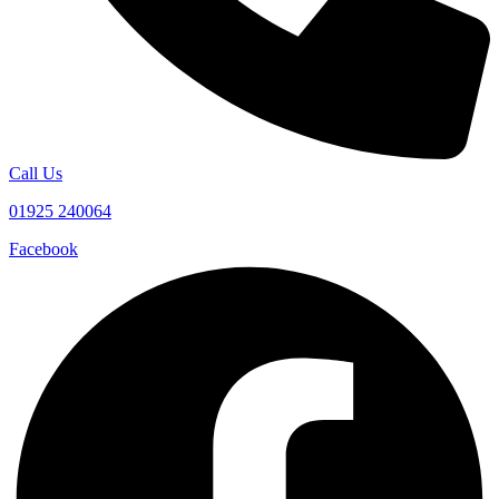
Call Us
01925 240064
Facebook