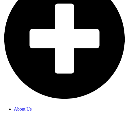
About Us