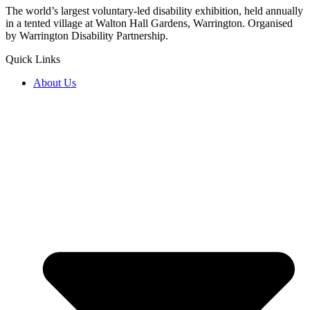
The world’s largest voluntary-led disability exhibition, held annually
in a tented village at Walton Hall Gardens, Warrington. Organised
by Warrington Disability Partnership.
Quick Links
About Us