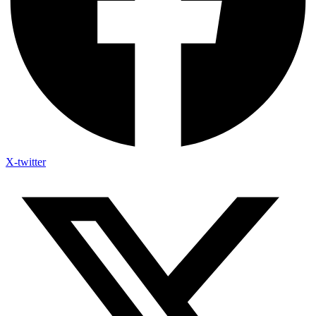
X-twitter