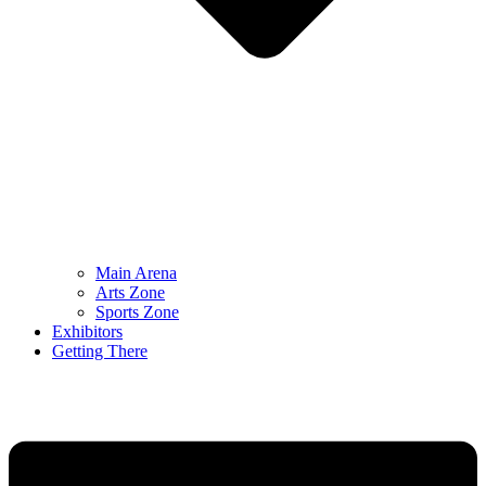
Main Arena
Arts Zone
Sports Zone
Exhibitors
Getting There