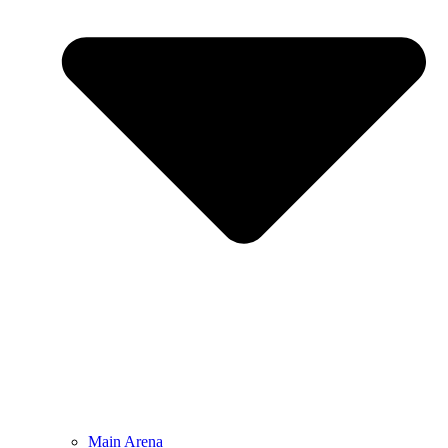
Main Arena