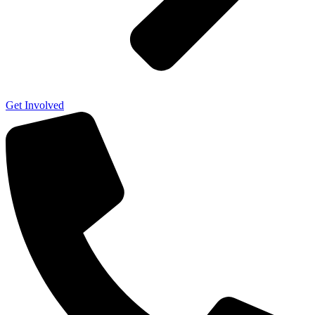
Get Involved