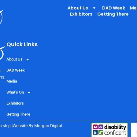
About Us
DAD Week
Me
Exhibitors
Getting There
Quick Links
About Us
,
DAD Week
ns,
Media
What’s On
Exhibitors
Getting There
rship |
Website By
Morgan Digital