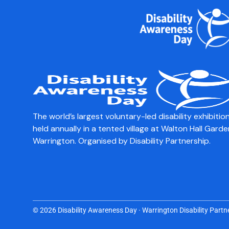
content
Zeno
The world’s largest voluntary-led disability exhibition
held annually in a tented village at Walton Hall Garde
Warrington. Organised by Disability Partnership.
© 2026 Disability Awareness Day · Warrington Disability Partne