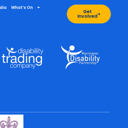
dia
What’s On
Get
Involved