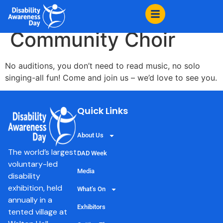
content
Wired for Sound
Community Choir
No auditions, you don’t need to read music, no solo
singing-all fun! Come and join us – we’d love to see you.
Quick Links
About Us
The world’s largest
DAD Week
voluntary-led
Media
disability
exhibition, held
What’s On
annually in a
Exhibitors
tented village at