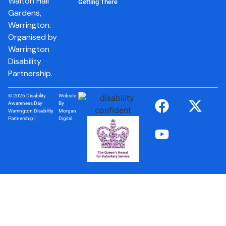
Walton Hall
Getting There
Gardens,
Warrington.
Organised by
Warrington
Disability
Partnership.
© 2026 Disability
Website
Awareness Day ·
By
Warrington Disability
Morgan
Partnership |
Digital