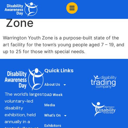
content
Warrington Youth
Zone
Warrington Youth Zone is a purpose-built state of the
art facility for the town’s young people aged 7 – 19, and
up to 25 for those with special needs.
Quick Links
About Us
The world’s largest
DAD Week
voluntary-led
Media
disability
exhibition, held
What’s On
annually in a
Exhibitors