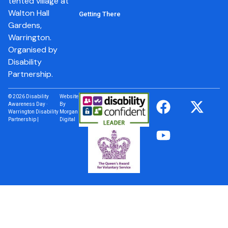
tented village at
Walton Hall
Getting There
Gardens,
Warrington.
Organised by
Disability
Partnership.
© 2026 Disability
Website
Awareness Day ·
By
Warrington Disability
Morgan
Partnership |
Digital