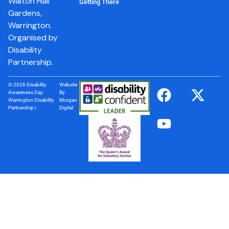
Walton Hall
Getting There
Gardens,
Warrington.
Organised by
Disability
Partnership.
© 2026 Disability
Website
Awareness Day ·
By
Warrington Disability
Morgan
Partnership |
Digital