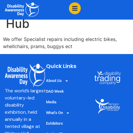
content
Warrington Cycle
Hub
We offer Specialist repairs including electric bikes,
whellchairs, prams, buggys ect
Quick Links
About Us
The world’s largest
DAD Week
voluntary-led
Media
disability
exhibition, held
What’s On
annually in a
Exhibitors
tented village at