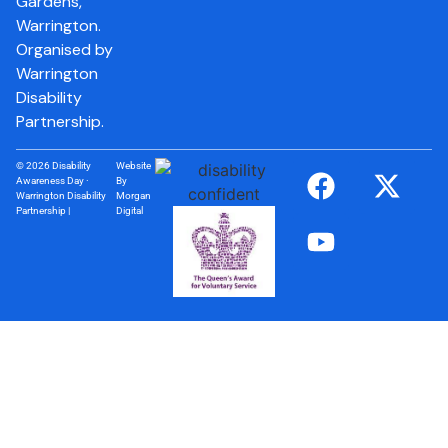
Gardens,
Warrington.
Organised by
Warrington
Disability
Partnership.
© 2026 Disability
Website
Awareness Day ·
By
Warrington Disability
Morgan
Partnership |
Digital