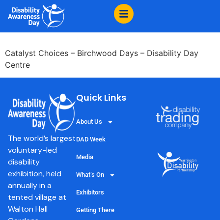
content
The Groovy Movers
Catalyst Choices – Birchwood Days – Disability Day
Centre
Quick Links
About Us
The world’s largest
DAD Week
voluntary-led
Media
disability
exhibition, held
What’s On
annually in a
Exhibitors
tented village at
Walton Hall
Getting There