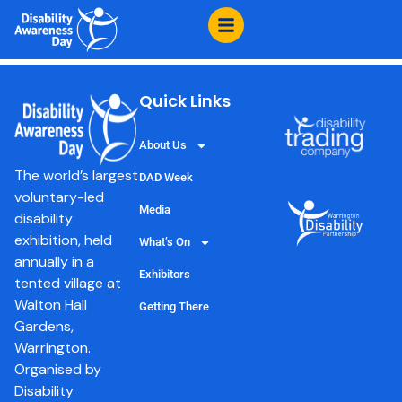
content
Reach Sled Dogs
Quick Links
About Us
The world’s largest
DAD Week
voluntary-led
Media
disability
exhibition, held
What’s On
annually in a
Exhibitors
tented village at
Walton Hall
Getting There
Gardens,
Warrington.
Organised by
Disability