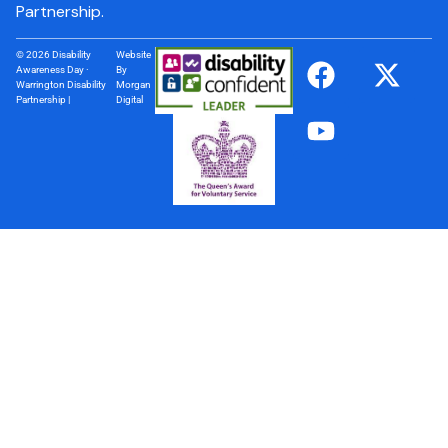
Partnership.
© 2026 Disability
Website
Awareness Day ·
By
Warrington Disability
Morgan
Partnership |
Digital