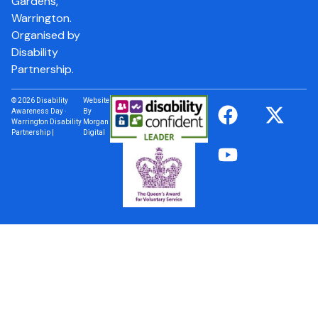
Gardens,
Warrington.
Organised by
Disability
Partnership.
© 2026 Disability
Website
Awareness Day ·
By
Warrington Disability
Morgan
Partnership |
Digital