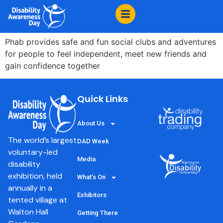
content
PHAB
Phab provides safe and fun social clubs and adventures
for people to feel independent, meet new friends and
gain confidence together
Quick Links
About Us
The world’s largest
DAD Week
voluntary-led
Media
disability
exhibition, held
What’s On
annually in a
Exhibitors
tented village at
Walton Hall
Getting There