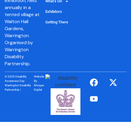
exhibition, held
What’s On
annually in a
Exhibitors
tented village at
Walton Hall
Getting There
Gardens,
Warrington.
Organised by
Warrington
Disability
Partnership.
© 2026 Disability
Website
Awareness Day ·
By
Warrington Disability
Morgan
Partnership |
Digital