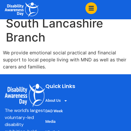
content
MND Association
South Lancashire
Branch
We provide emotional social practical and financial
support to local people living with MND as well as their
carers and families.
Quick Links
About Us
The world’s largest
DAD Week
voluntary-led
Media
disability