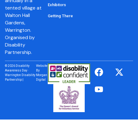
annually in a
Exhibitors
tented village at
Walton Hall
Getting There
Gardens,
Warrington.
Organised by
Disability
Partnership.
© 2026 Disability
Website
Awareness Day ·
By
Warrington Disability
Morgan
Partnership |
Digital