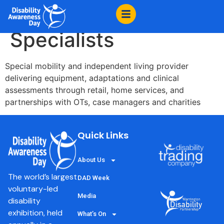
content
Millercare, Mobility
Specialists
Special mobility and independent living provider
delivering equipment, adaptations and clinical
assessments through retail, home services, and
partnerships with OTs, case managers and charities
Quick Links
About Us
The world’s largest
DAD Week
voluntary-led
Media
disability
exhibition, held
What’s On