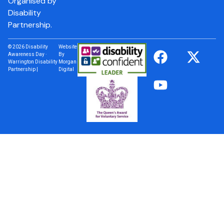
Organised by
Disability
Partnership.
© 2026 Disability
Website
Awareness Day ·
By
Warrington Disability
Morgan
Partnership |
Digital