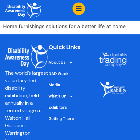
content
Ikea Warrington
Home furnishings solutions for a better life at home
Quick Links
About Us
The world’s largest
DAD Week
voluntary-led
Media
disability
exhibition, held
What’s On
annually in a
Exhibitors
tented village at
Walton Hall
Getting There
Gardens,
Warrington.