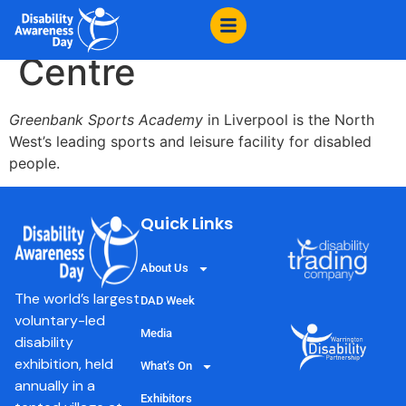
content
Greenbank Sports
Centre
Greenbank Sports Academy
in Liverpool is the North
West’s leading sports and leisure facility for disabled
people.
Quick Links
About Us
The world’s largest
DAD Week
voluntary-led
Media
disability
exhibition, held
What’s On
annually in a
Exhibitors