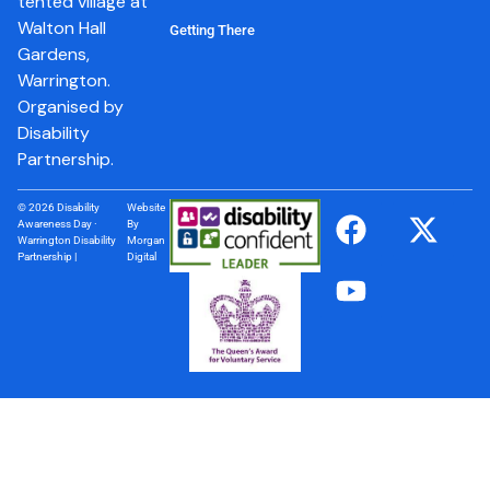
tented village at
Walton Hall
Getting There
Gardens,
Warrington.
Organised by
Disability
Partnership.
© 2026 Disability
Website
Awareness Day ·
By
Warrington Disability
Morgan
Partnership |
Digital