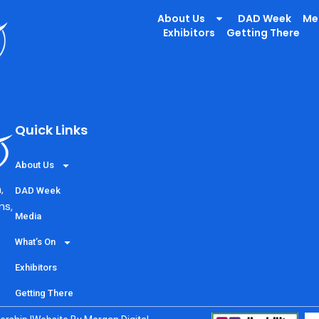
irs
About Us
DAD Week
Me
Exhibitors
Getting There
out our 3D printaed chair and inclusive sports projects
Quick Links
About Us
,
DAD Week
ns,
Media
What’s On
Exhibitors
Getting There