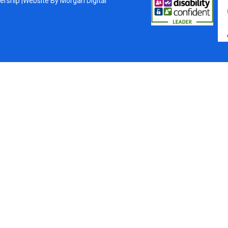
ership |
Website By
Morgan Digital