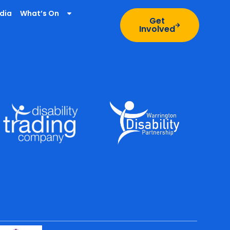
dia
What’s On
Get
Involved