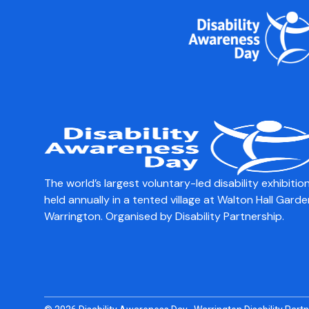
content
Faraday Wheelcha
Check our new bike attachments and ask it ab
The world’s largest voluntary-led disability exhibition
held annually in a tented village at Walton Hall Garde
Warrington. Organised by Disability Partnership.