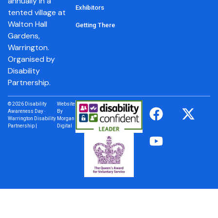
annually in a
Exhibitors
tented village at
Walton Hall
Getting There
Gardens,
Warrington.
Organised by
Disability
Partnership.
© 2026 Disability
Website
Awareness Day ·
By
Warrington Disability
Morgan
Partnership |
Digital