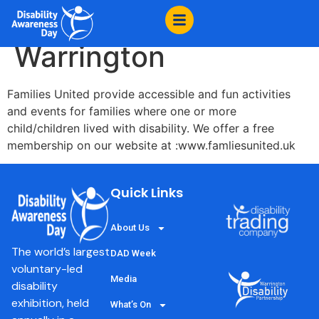
content
Families United
Warrington
Families United provide accessible and fun activities
and events for families where one or more
child/children lived with disability. We offer a free
membership on our website at :www.famliesunited.uk
Quick Links
About Us
The world’s largest
DAD Week
voluntary-led
Media
disability
exhibition, held
What’s On