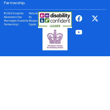
Partnership.
© 2026 Disability
Website
Awareness Day ·
By
Warrington Disability
Morgan
Partnership |
Digital