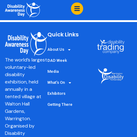
content
Expanse Learning
Quick Links
About Us
The world’s largest
DAD Week
voluntary-led
Media
disability
exhibition, held
What’s On
annually in a
Exhibitors
tented village at
Walton Hall
Getting There
Gardens,
Warrington.
Organised by
Disability