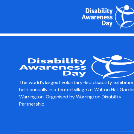
content
Communites & Wel
Council
The world’s largest voluntary-led disability exhibition
held annually in a tented village at Walton Hall Garde
Warrington. Organised by Warrington Disability
Partnership.