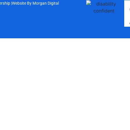
rship |
Website By
Morgan Digital