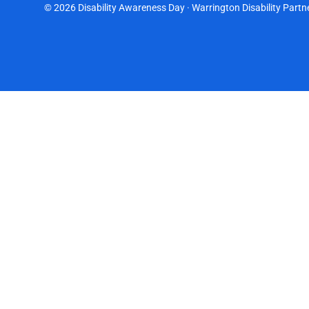
© 2026 Disability Awareness Day · Warrington Disability Partne