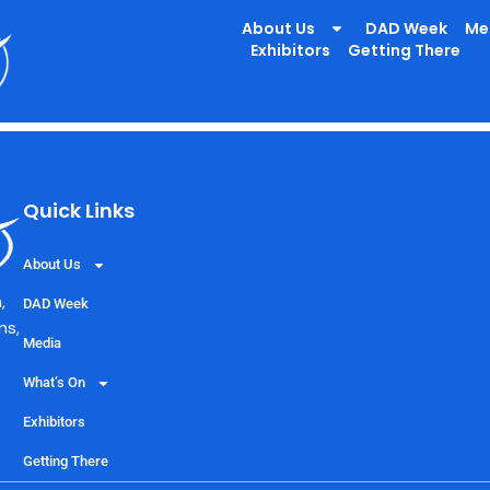
lbeing Team , Warring
About Us
DAD Week
Me
Exhibitors
Getting There
Quick Links
About Us
,
DAD Week
ns,
Media
What’s On
Exhibitors
Getting There