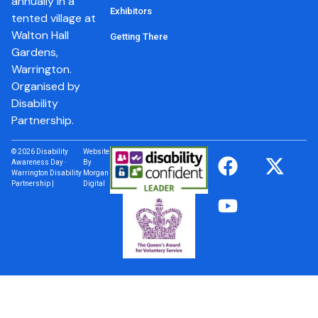
annually in a
Exhibitors
tented village at
Walton Hall
Getting There
Gardens,
Warrington.
Organised by
Disability
Partnership.
© 2026 Disability
Website
Awareness Day ·
By
Warrington Disability
Morgan
Partnership |
Digital