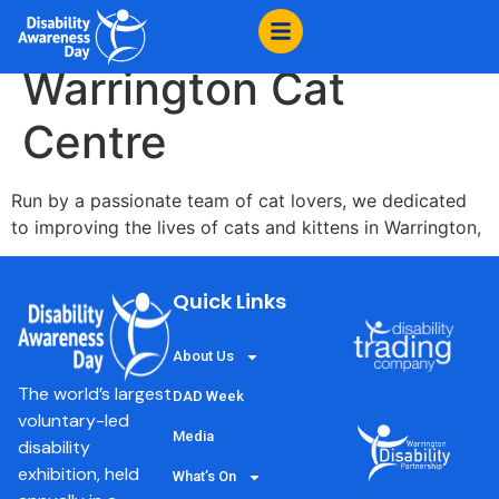
content
Cats Protection :
Warrington Cat
Centre
Run by a passionate team of cat lovers, we dedicated
to improving the lives of cats and kittens in Warrington,
Quick Links
About Us
The world’s largest
DAD Week
voluntary-led
Media
disability
exhibition, held
What’s On