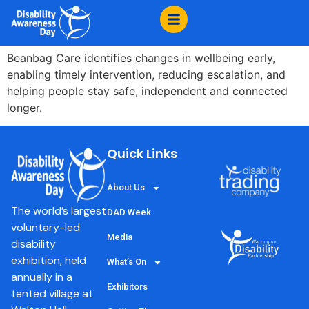
content
Beanbag Care
Beanbag Care identifies changes in wellbeing early,
enabling timely intervention, reducing escalation, and
helping people stay safe, independent and connected
longer.
Quick Links
About Us
The world’s largest
DAD Week
voluntary-led
Media
disability
exhibition, held
What’s On
annually in a
Exhibitors
tented village at