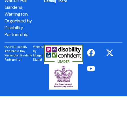
Walton Hall
Getting There
Gardens,
Warrington.
Organised by
Disability
Partnership.
© 2026 Disability
Website
Awareness Day ·
By
Warrington Disability
Morgan
Partnership |
Digital